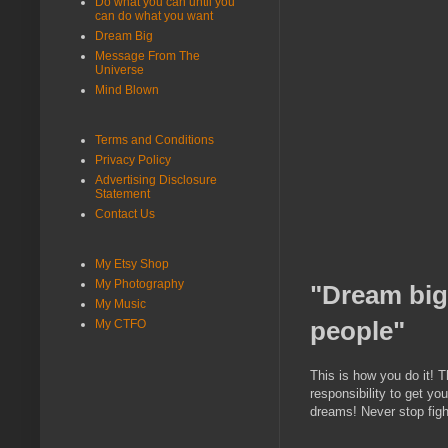
Do what you can until you
can do what you want
Dream Big
Message From The
Universe
Mind Blown
Terms and Conditions
Privacy Policy
Advertising Disclosure
Statement
Contact Us
My Etsy Shop
My Photography
"Dream big
My Music
people"
My CTFO
This is how you do it! T
responsibility to get yo
dreams! Never stop figh