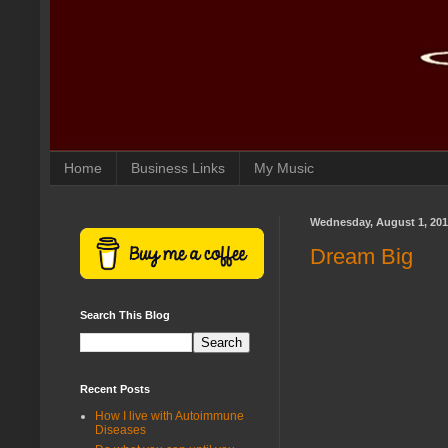
Home
Business Links
My Music
Wednesday, August 1, 20
Dream Big
Search This Blog
Recent Posts
How I live with Autoimmune
Diseases