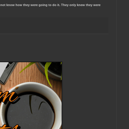
id not know how they were going to do it. They only knew they were