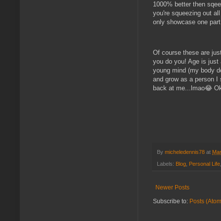
1000% better then sqeez
you're squeezing out all
only showcase one part o
Of course these are just
you do you! Age is just 
young mind (my body doe
and grow as a person I s
back at me...lmao😂 Oka
By
micheledennis78
at
Mar
Labels:
Blog
,
Personal Life
Newer Posts
Subscribe to:
Posts (Atom