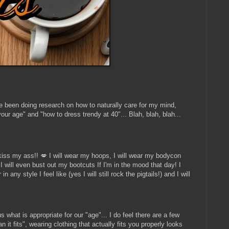
ave been doing research on how to naturally care for my mind,
our age" and "how to dress trendy at 40"... Blah, blah, blah...
iss my ass!! 💋 I will wear my hoops, I will wear my bodycon
, I will even bust out my bootcuts If I'm in the mood that day! I
any style I feel like (yes I will still rock the pigtails!) and I will
 what is appropriate for our "age"... I do feel there are a few
t fits", wearing clothing that actually fits you properly looks