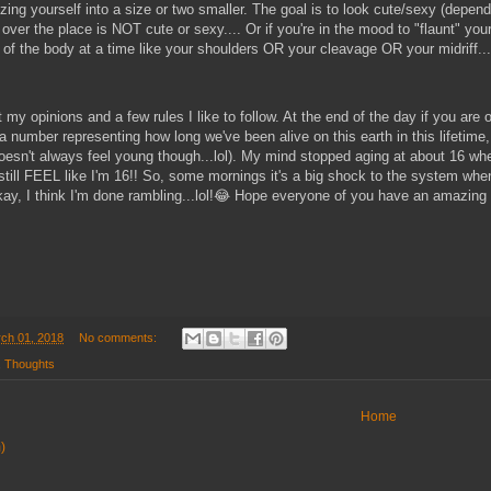
ing yourself into a size or two smaller. The goal is to look cute/sexy (depen
 over the place is NOT cute or sexy.... Or if you're in the mood to "flaunt" you
f the body at a time like your shoulders OR your cleavage OR your midriff...e
 my opinions and a few rules I like to follow. At the end of the day if you are
a number representing how long we've been alive on this earth in this lifetime
sn't always feel young though...lol). My mind stopped aging at about 16 whe
till FEEL like I'm 16!! So, some mornings it's a big shock to the system when 
y, I think I'm done rambling...lol!😂 Hope everyone of you have an amazing
ch 01, 2018
No comments:
,
Thoughts
Home
)