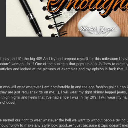
hday and It's the big 40!! As I try and prepare myself for this milestone I h
ture" woman...lol..! One of the subjects that pops up a lot is "how to dress y
articles and looked at the pictures of examples and my opinion is fuck that!!!
who will wear whatever I am comfortable in and the age fashion police can k
 they are just regular skirts on me...), I will wear my tight skinny legged jeans
thigh high's and heels that I've had since I was in my 20's, I will wear my hair in 
r choose!
earned our right to wear whatever the hell we want to without people telling us
uld follow to make any style look good..ie "Just because it zips doesn't mean i