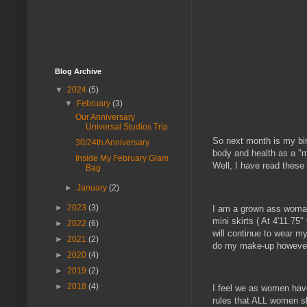
Blog Archive
▼
2024
(5)
▼
February
(3)
Our Anniversary
Universal Studios Trip
So next month is my birt
30/24th Anniversary
body and health as a "ma
Inside My February Glam
Well, I have read these 
Bag
►
January
(2)
►
2023
(3)
I am a grown ass woman 
mini skirts ( At 4'11.75"
►
2022
(6)
will continue to wear my 
►
2021
(2)
do my make-up howeve
►
2020
(4)
►
2019
(2)
►
2018
(4)
I feel we as women have 
rules that ALL women sho