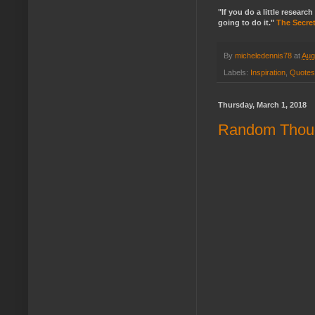
"If you do a little resea
going to do it."
The Secre
By
micheledennis78
at
Aug
Labels:
Inspiration
,
Quotes
Thursday, March 1, 2018
Random Thoug