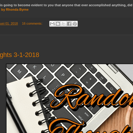
rch is going to become evident to you that anyone that ever accomplished anything, d
t by Rhonda Byrne
ust 01, 2018
16 comments:
hts 3-1-2018