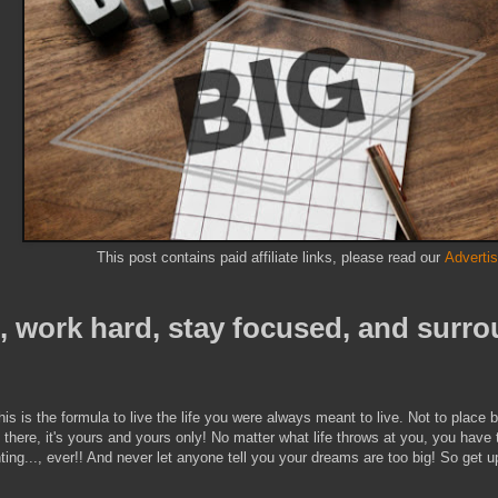
This post contains paid affiliate links, please read our
Advertis
, work hard, stay focused, and surro
his is the formula to live the life you were always meant to live. Not to place b
u there, it's yours and yours only! No matter what life throws at you, you hav
ting..., ever!! And never let anyone tell you your dreams are too big! So ge