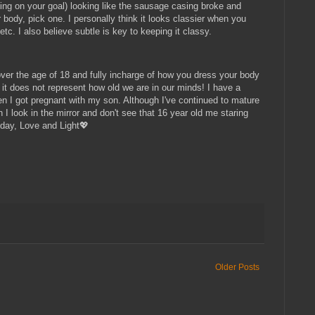
ding on your goal) looking like the sausage casing broke and
r body, pick one. I personally think it looks classier when you
tc. I also believe subtle is key to keeping it classy.
 over the age of 18 and fully incharge of how you dress your body
, it does not represent how old we are in our minds! I have a
n I got pregnant with my son. Although I've continued to mature
I look in the mirror and don't see that 16 year old me staring
 day, Love and Light💖
Older Posts