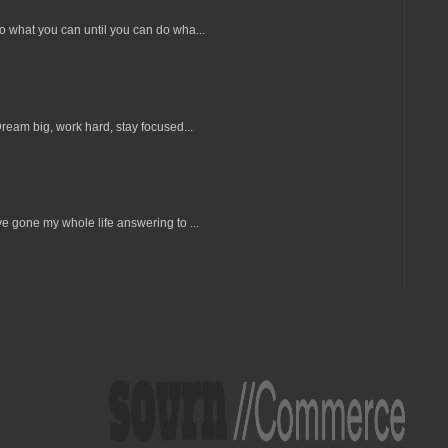
Do what you can until you can do wha...
Dream big, work hard, stay focused...
e gone my whole life answering to ...