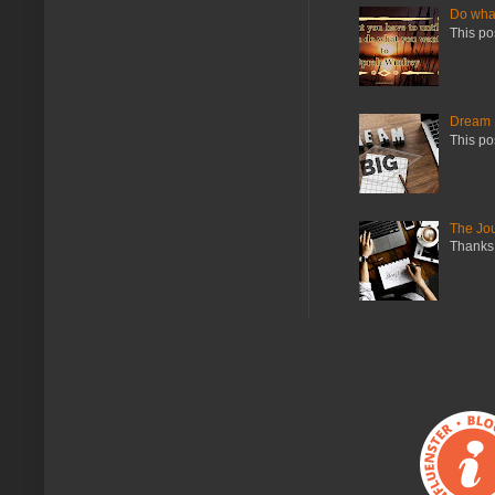
Do what
This po
Dream 
This po
The Jo
Thanks 