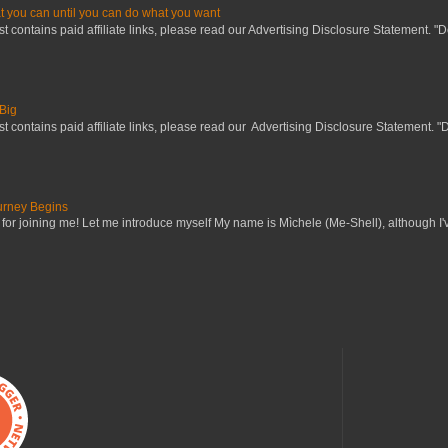
 you can until you can do what you want
st contains paid affiliate links, please read our Advertising Disclosure Statement. "
Big
st contains paid affiliate links, please read our Advertising Disclosure Statement. "
urney Begins
for joining me! Let me introduce myself My name is Mìchele (Me-Shell), although I'v