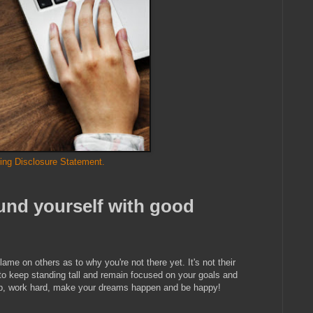
ing Disclosure Statement.
und yourself with good
lame on others as to why you're not there yet. It's not their
e to keep standing tall and remain focused on your goals and
t up, work hard, make your dreams happen and be happy!