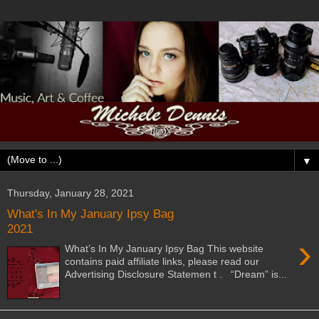
▼
Thursday, January 28, 2021
What's In My January Ipsy Bag
2021
›
What’s In My January Ipsy Bag This website
contains paid affiliate links, please read our
Advertising Disclosure Statemen t . “Dream” is...