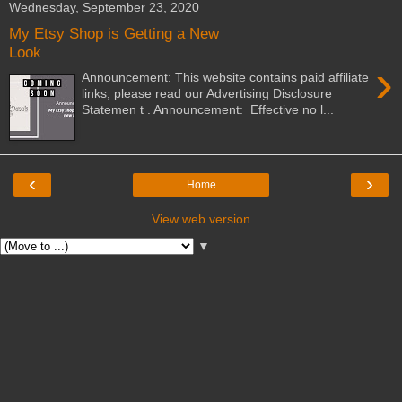
Wednesday, September 23, 2020
My Etsy Shop is Getting a New
Look
›
Announcement: This website contains paid affiliate
links, please read our Advertising Disclosure
Statemen t . Announcement: Effective no l...
‹
›
Home
View web version
▼