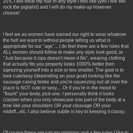
20's, I will wear my hair in any style I feel like (yes I will still
rock the pigtails!) and I will do my make-up however
choose!
I feel we as women have earned our right to wear whatever
the hell we want to without people telling us what is
appropriate for our "age"... I do feel there are a few rules that
ALL women should follow to make any style look good..ie
"Just because it zips doesn't mean it fits", wearing clothing
that actually fits you properly looks 1000% better then
sqeezing yourself into a size or two smaller. The goal is to
look cute/sexy (depending on your goal) looking like the
sausage casing broke and you're squeezing out all over the
place is NOT cute or sexy.... Or if you're in the mood to
"flaunt" your body, pick one. I personally think it looks
classier when you only showcase one part of the body at a
time like your shoulders OR your cleavage OR your
midriff...etc. I also believe subtle is key to keeping it classy.
Of course these are just my opinions and a few rules I like to