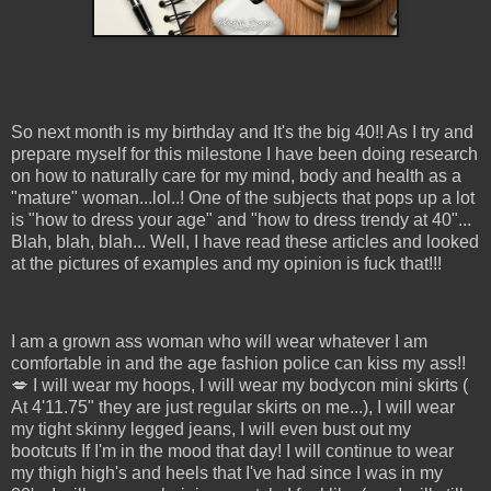
So next month is my birthday and It's the big 40!! As I try and
prepare myself for this milestone I have been doing research
on how to naturally care for my mind, body and health as a
"mature" woman...lol..! One of the subjects that pops up a lot
is "how to dress your age" and "how to dress trendy at 40"...
Blah, blah, blah... Well, I have read these articles and looked
at the pictures of examples and my opinion is fuck that!!!
I am a grown ass woman who will wear whatever I am
comfortable in and the age fashion police can kiss my ass!!
💋 I will wear my hoops, I will wear my bodycon mini skirts (
At 4'11.75" they are just regular skirts on me...), I will wear
my tight skinny legged jeans, I will even bust out my
bootcuts If I'm in the mood that day! I will continue to wear
my thigh high's and heels that I've had since I was in my