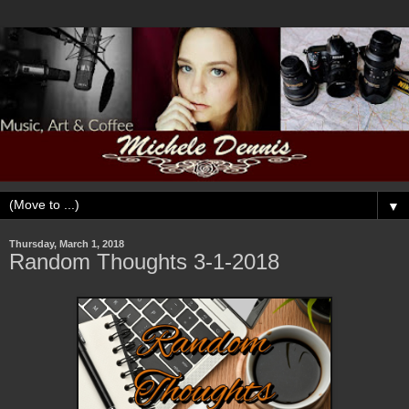
▼
Thursday, March 1, 2018
Random Thoughts 3-1-2018