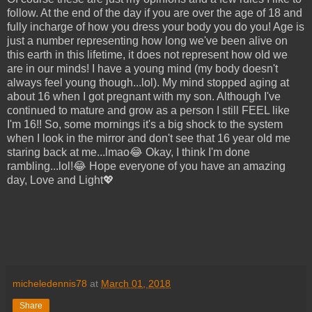
follow. At the end of the day if you are over the age of 18 and
fully incharge of how you dress your body you do you! Age is
just a number representing how long we've been alive on
this earth in this lifetime, it does not represent how old we
are in our minds! I have a young mind (my body doesn't
always feel young though...lol). My mind stopped aging at
about 16 when I got pregnant with my son. Although I've
continued to mature and grow as a person I still FEEL like
I'm 16!! So, some mornings it's a big shock to the system
when I look in the mirror and don't see that 16 year old me
staring back at me...lmao😂 Okay, I think I'm done
rambling...lol!😂 Hope everyone of you have an amazing
day, Love and Light💖
micheledennis78
at
March 01, 2018
Share