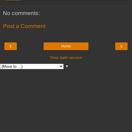
No comments:
Post a Comment
‹
›
Home
View web version
▼