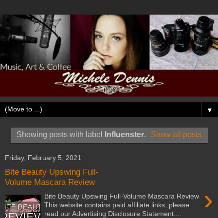
▼
Showing posts with label
Influenster
.
Show all posts
Friday, February 5, 2021
Bite Beauty Upswing Full-
Volume Mascara Review
›
Bite Beauty Upswing Full-Volume Mascara Review
This website contains paid affiliate links, please
read our Advertising Disclosure Statement....