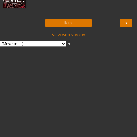
›
Home
View web version
▼